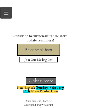
Subscribe to our newsletter for store
update reminders!
Join Our Mailing List
Online Store
Sunday February
Store Restock
26
th
10am Pacific Time
blind woodworker acrylic painter
John and Anni Furniss
a husband and wife artist