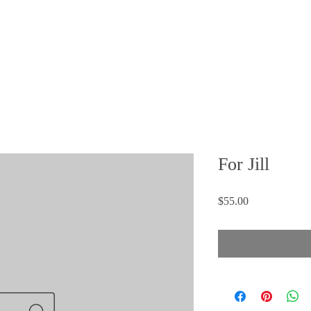
FAQ
 STORY
MEDIA
CONTACT
SHOP
For Jill
Price
$55.00