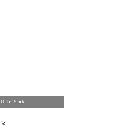
BOOK
GALLERY
Out of Stock