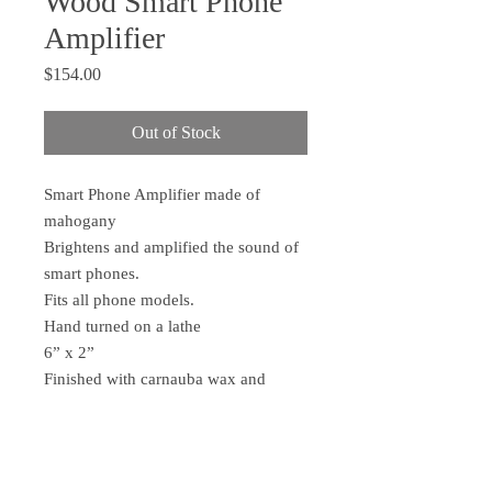
Wood Smart Phone
Amplifier
Price
$154.00
Out of Stock
Smart Phone Amplifier made of
mahogany
Brightens and amplified the sound of
smart phones.
Fits all phone models.
Hand turned on a lathe
6” x 2”
Finished with carnauba wax and
orange/lemon oil