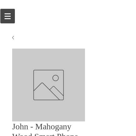
John - Mahogany