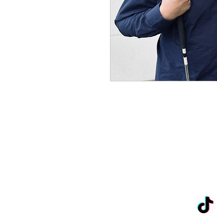
John.