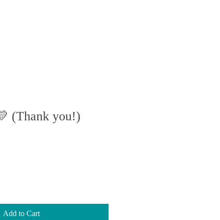
BOOK
GALLERY
💛 (Thank you!)
Add to Cart