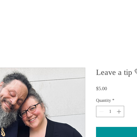
FAQ
 STORY
MEDIA
CONTACT
SHOP
Leave a tip 
Price
$5.00
Quantity
*