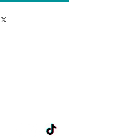
Anni.