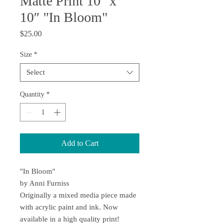
Matte Print 10" x
10″ "In Bloom"
Price
$25.00
Size
*
Select
Quantity
*
Add to Cart
"In Bloom"
by Anni Furniss
Originally a mixed media piece made
with acrylic paint and ink. Now
available in a high quality print!