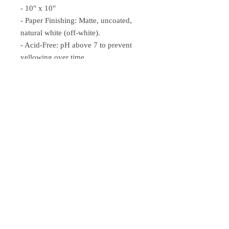
- 10" x 10"
- Paper Finishing: Matte, uncoated,
natural white (off-white).
- Acid-Free: pH above 7 to prevent
yellowing over time.
- Paper Weight: 250 gsm (110 lb),
Thickness: 0.29 mm (11.4 mils).
- Sustainable Paper: FSC-certified
paper for sustainability.
John.
Anni.