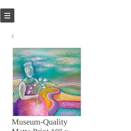
Museum-Quality