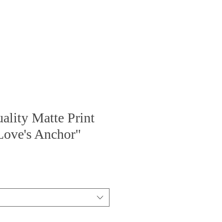
BOOK
GALLERY
lity Matte Print
Love's Anchor"