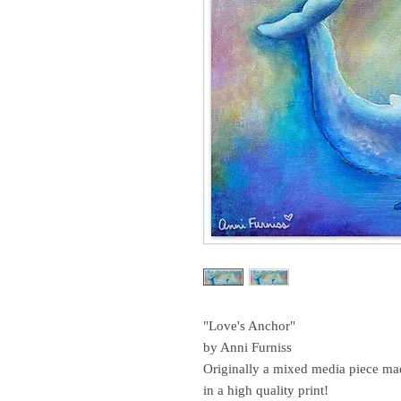
"Love's Anchor"
by Anni Furniss
Originally a mixed media piece mad
in a high quality print!