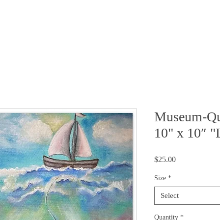
FAQ
 STORY
MEDIA
CONTACT
SHOP
Museum-Qua
10" x 10″ "
Price
$25.00
Size
*
Select
Quantity
*