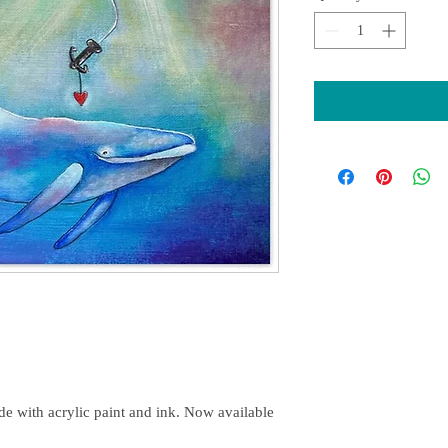
e with acrylic paint and ink. Now available